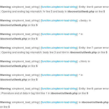
: simplexml_load_string() [
function.simplexml-load-string
]: Entity: line 6: parser error
Warning
: Opening and ending tag mismatch: hr line 5 and body in
on line
/docroot/utilweb.php
5
: simplexml_load_string() [
function.simplexml-load-string
]: </body> in
Warning
on line
/docroot/utilweb.php
5
: simplexml_load_string() [
function.simplexml-load-string
]: ^ in
Warning
on line
/docroot/utilweb.php
5
: simplexml_load_string() [
function.simplexml-load-string
]: Entity: line 7: parser error
Warning
: Opening and ending tag mismatch: body line 3 and html in
on line
/docroot/utilweb.php
5
: simplexml_load_string() [
function.simplexml-load-string
]: </html> in
Warning
on line
/docroot/utilweb.php
5
: simplexml_load_string() [
function.simplexml-load-string
]: ^ in
Warning
on line
/docroot/utilweb.php
5
: simplexml_load_string() [
function.simplexml-load-string
]: Entity: line 8: parser error
Warning
: Premature end of data in tag html line 1 in
on line
/docroot/utilweb.php
5
: simplexml_load_string() [
function.simplexml-load-string
]: in
Warning
/docroot/utilweb.php
on line
5