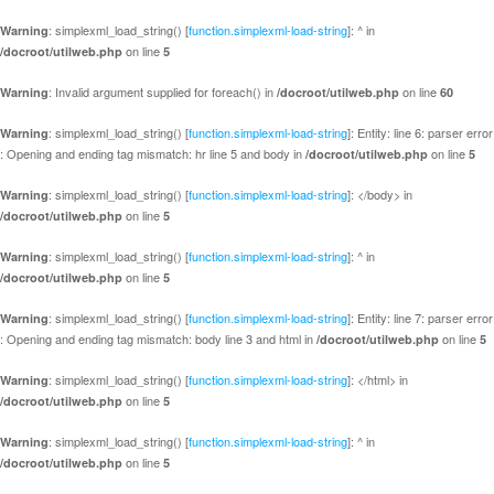
: simplexml_load_string() [
function.simplexml-load-string
]: ^ in
Warning
on line
/docroot/utilweb.php
5
: Invalid argument supplied for foreach() in
on line
Warning
/docroot/utilweb.php
60
: simplexml_load_string() [
function.simplexml-load-string
]: Entity: line 6: parser error
Warning
: Opening and ending tag mismatch: hr line 5 and body in
on line
/docroot/utilweb.php
5
: simplexml_load_string() [
function.simplexml-load-string
]: </body> in
Warning
on line
/docroot/utilweb.php
5
: simplexml_load_string() [
function.simplexml-load-string
]: ^ in
Warning
on line
/docroot/utilweb.php
5
: simplexml_load_string() [
function.simplexml-load-string
]: Entity: line 7: parser error
Warning
: Opening and ending tag mismatch: body line 3 and html in
on line
/docroot/utilweb.php
5
: simplexml_load_string() [
function.simplexml-load-string
]: </html> in
Warning
on line
/docroot/utilweb.php
5
: simplexml_load_string() [
function.simplexml-load-string
]: ^ in
Warning
on line
/docroot/utilweb.php
5