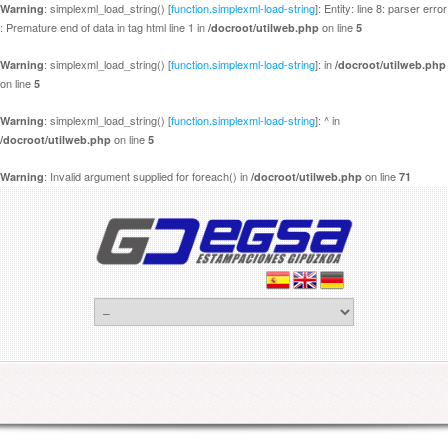
: simplexml_load_string() [
function.simplexml-load-string
]: Entity: line 8: parser error
Warning
: Premature end of data in tag html line 1 in
on line
/docroot/utilweb.php
5
: simplexml_load_string() [
function.simplexml-load-string
]: in
Warning
/docroot/utilweb.php
on line
5
: simplexml_load_string() [
function.simplexml-load-string
]: ^ in
Warning
on line
/docroot/utilweb.php
5
: Invalid argument supplied for foreach() in
on line
Warning
/docroot/utilweb.php
71